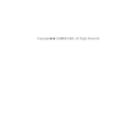
Copyright��
GABIA C&S.
All Right Reserved.